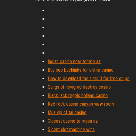
Indian casino near tempe az
Buy seo backlinks for online casino
How to download the sims 3 for free on pc
Gangs of novigrad destroy casino
Black jack regels holland casino
Red rock casino canyon view room
Mua vip cf tai casino
Closest casino to mesa az
5 cent slot machine wins