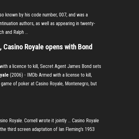
lso known by his code number, 007, and was a
inuation authors, as well as appearing in twenty-
nch and Ralph …
s, Casino Royale opens with Bond
with a licence to kill, Secret Agent James Bond sets
yale
(2006) - IMDb Armed with a license to kill,
es game of poker at Casino Royale, Montenegro, but
 Royale. Cornell wrote it jointly ... Casino Royale
 the third screen adaptation of Ian Fleming's 1953