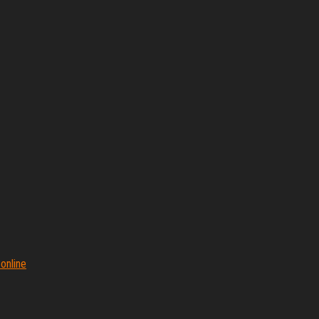
online