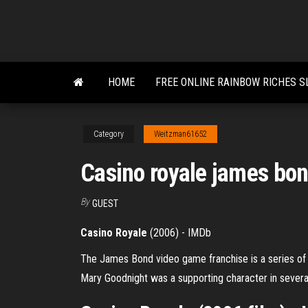
Skip
to
the
content
HOME
FREE ONLINE RAINBOW RICHES 
Category
Weitzman61652
Casino royale james bond
By
GUEST
Casino
Royale
(2006) - IMDb
The James Bond video game franchise is a series of
Mary Goodnight was a supporting character in several