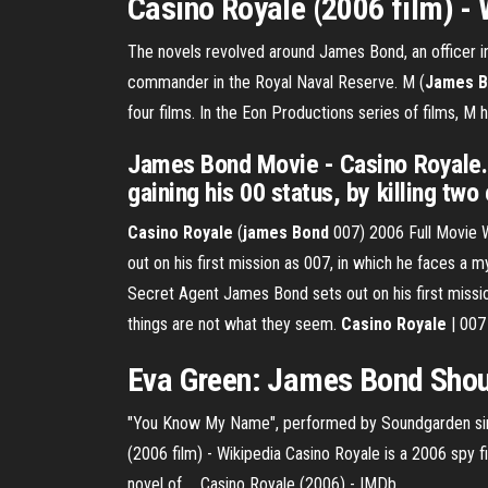
Casino Royale (2006 film) - 
The novels revolved around James Bond, an officer 
commander in the Royal Naval Reserve.
M (
James 
four films. In the Eon Productions series of films, 
James Bond Movie - Casino Royale. I
gaining his 00 status, by killing two
Casino
Royale
(
james
Bond
007) 2006 Full Movie Wa
out on his first mission as 007, in which he faces a 
Secret Agent James Bond sets out on his first missio
things are not what they seem.
Casino
Royale
| 007
Eva Green:
James
Bond
Shou
"You Know My Name", performed by Soundgarden singer 
(2006 film) - Wikipedia Casino Royale is a 2006 spy f
novel of ... Casino Royale (2006) - IMDb