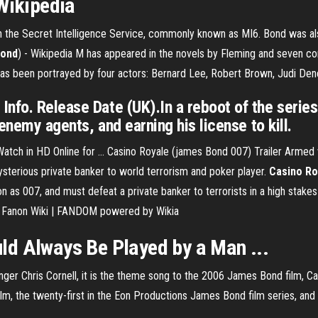
Wikipedia
in the Secret Intelligence Service, commonly known as MI6. Bond was a
Bond
) - Wikipedia
M has appeared in the novels by Fleming and seven cont
M has been portrayed by four actors: Bernard Lee, Robert Brown, Judi De
nfo. Release Date (UK).In a reboot of the serie
 enemy agents, and earning his license to kill.
tch in HD Online for ... Casino Royale (james Bond 007) Trailer Armed 
mysterious private banker to world terrorism and poker player.
Casino
Ro
n as 007, and must defeat a private banker to terrorists in a high stak
 Fanon Wiki | FANDOM powered by Wikia
ld Always Be Played by a Man ...
Chris Cornell, it is the theme song to the 2006 James Bond film, Casino
ilm, the twenty-first in the Eon Productions James Bond film series, and