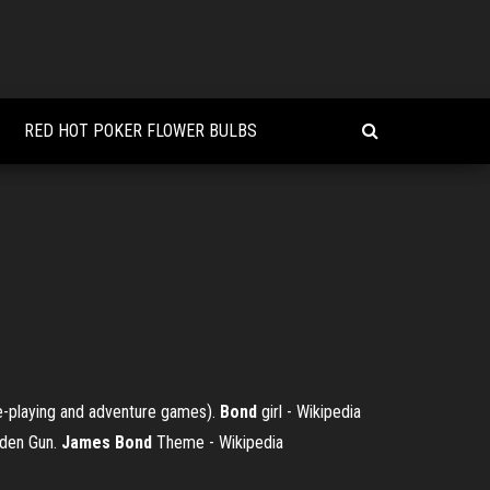
RED HOT POKER FLOWER BULBS
e-playing and adventure games).
Bond
girl - Wikipedia
lden Gun.
James Bond
Theme - Wikipedia