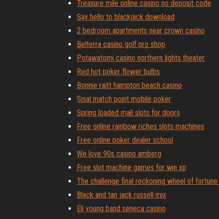
Treasure mile online casino no deposit code
Say hello to blackjack download
2 bedroom apartments near crown casino
Belterra casino golf pro shop
Potawatomi casino northern lights theater
Red hot poker flower bulbs
Bonnie raitt hampton beach casino
Sisal match point mobile poker
Spring loaded mail slots for doors
Free online rainbow riches slots machines
Free online poker dealer school
We love 90s casino amberg
Free slot machine games for win xp
The challenge final reckoning wheel of fortune 
Black and tan jack russell mix
Eli young band seneca casino