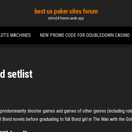
best us poker sites forum
slots247smmc.web.app
SLOTS MACHINES
NEW PROMO CODE FOR DOUBLEDOWN CASINO
 setlist
 predominantly shooter games and games of other genres (including rol
 Bond novels before graduating to full Bond girl in The Man with the Go