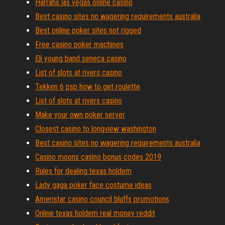
Harrahs las vegas online casino
Best casino sites no wagering requirements australia
Best online poker sites not rigged
Free casino poker machines
Eli young band seneca casino
List of slots at rivers casino
Tekken 6 psp how to get roulette
List of slots at rivers casino
Make your own poker server
Closest casino to longview washington
Best casino sites no wagering requirements australia
Casino moons casino bonus codes 2019
Rules for dealing texas holdem
Lady gaga poker face costume ideas
Ameristar casino council bluffs promotions
Online texas holdem real money reddit