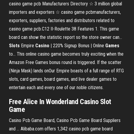
casino game pcb Manufacturers Directory ☆ 3 million global
importers and exporters ☆ casino game pcbmanufacturers,
exporters, suppliers, factories and distributors related to
casino game pcb.C12 II-Roulette 38 Features 1. This game
board can show the statistic report so the store owner can...
Slots
Empire
Casino
| 220% Signup Bonus | Online
Games
to… This online casino game becomes truly exciting when the
Amazon Free Games bonus round is triggered. If the scatter
(Ninja Mask) lands onOur Empire boasts of a full range of RTG
slots, card games, board games, and live dealer games to
entertain each and every one of our noble citizens.
Free Alice In Wonderland
Casino
Slot
Game
Casino Pcb Game Board, Casino Pcb Game Board Suppliers
and … Alibaba.com offers 1,342 casino pcb game board