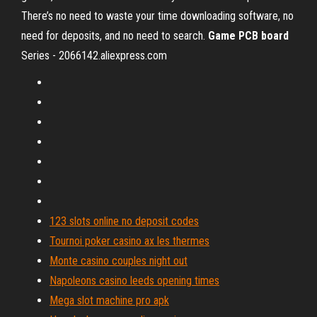
There’s no need to waste your time downloading software, no
need for deposits, and no need to search.
Game
PCB
board
Series - 2066142.aliexpress.com
123 slots online no deposit codes
Tournoi poker casino ax les thermes
Monte casino couples night out
Napoleons casino leeds opening times
Mega slot machine pro apk