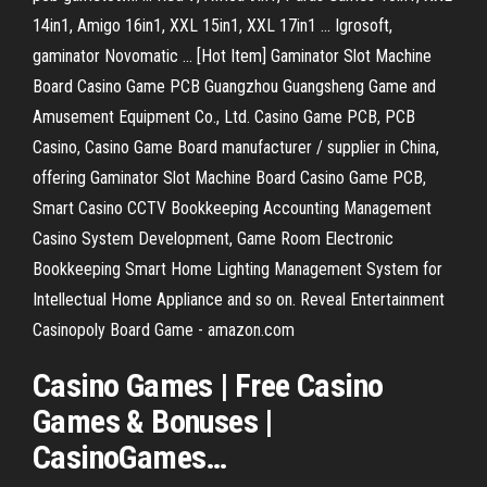
14in1, Amigo 16in1, XXL 15in1, XXL 17in1 ... Igrosoft,
gaminator Novomatic ... [Hot Item] Gaminator Slot Machine
Board Casino Game PCB Guangzhou Guangsheng Game and
Amusement Equipment Co., Ltd. Casino Game PCB, PCB
Casino, Casino Game Board manufacturer / supplier in China,
offering Gaminator Slot Machine Board Casino Game PCB,
Smart Casino CCTV Bookkeeping Accounting Management
Casino System Development, Game Room Electronic
Bookkeeping Smart Home Lighting Management System for
Intellectual Home Appliance and so on. Reveal Entertainment
Casinopoly Board Game - amazon.com
Casino
Games
| Free
Casino
Games
& Bonuses |
CasinoGames
…