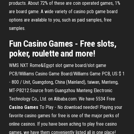
products. About 72% of these are coin operated games, 1%
are board game. A wide variety of casino pcb game board
options are available to you, such as paid samples, free
samples.
Fun
Casino
Games
- Free
slots
,
poker, roulette and more!
WMS NXT Rome&Egypt slot game board/slot game
PCB/Williams Casino Game Board/Williams Game PCB, US $ 1
- 800 / Unit, Guangdong, China (Mainland), taiwan, Manteng,
MT-PB212.Source from Guangzhou Manteng Electronic
Technology Co., Ltd. on Alibaba.com. We have 5534 Free
Casino
Games
To Play - No download needed! Playing your
favorite casino games for free is one of the major perks of
online casinos. If you have been aching to play free casino
games, we have them conveniently listed all in one place!