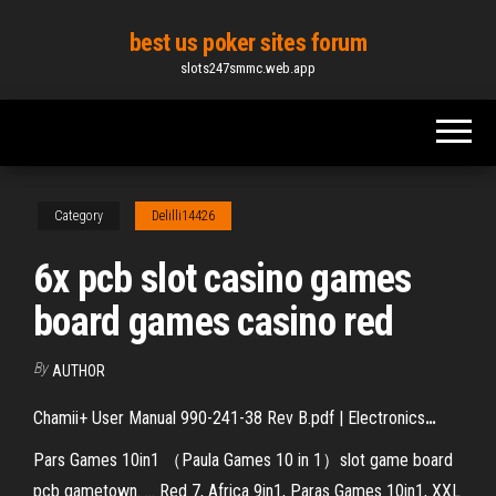
Skip
best us poker sites forum
to
slots247smmc.web.app
the
content
Category
Delilli14426
6x pcb slot casino games
board games casino red
By
AUTHOR
Chamii+ User Manual 990-241-38 Rev B.pdf | Electronics
…
Pars Games 10in1 （Paula Games 10 in 1）slot game board
pcb gametown. ... Red 7, Africa 9in1, Paras Games 10in1, XXL